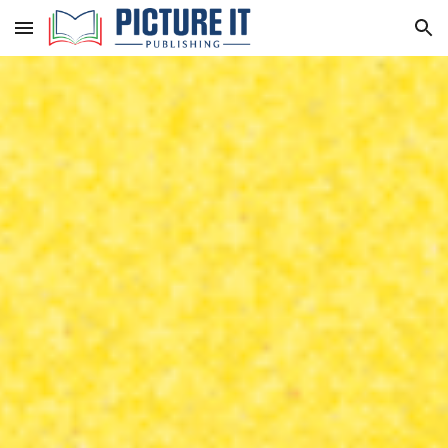
Skip to main content
Skip to navigation