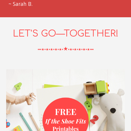
~ Sarah B.
LET'S GO—TOGETHER!
★
•••★•★•★•★•★•
•★•★•★•★•★•••