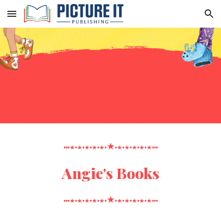
Skip to main content
Skip to navigation
★
•••★•★•★•★•★•
•★•★•★•★•★•••
Angie's Books
★
•••★•★•★•★•★•
•★•★•★•★•★•••