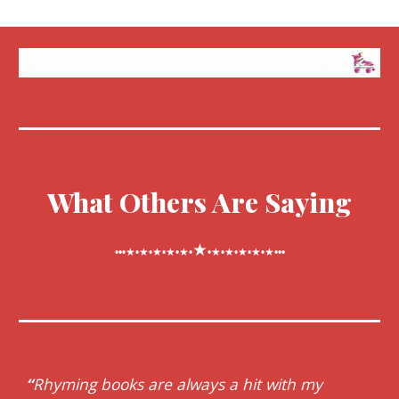
What Others Are Saying
★
•••★•★•★•★•★•
•★•★•★•★•★•••
“
Rhyming books are always a hit with my