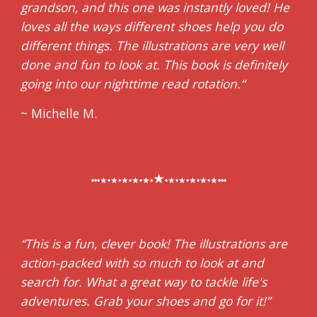
grandson, and this one was instantly loved! He
loves all the ways different shoes help you do
different things. The illustrations are very well
done and fun to look at. This book is definitely
going into our nighttime read rotation.
“
~ Michelle M.
★
•••★•★•★•★•★•
•★•★•★•★•★•••
“This is a fun, clever book! The illustrations are
action-packed with so much to look at and
search for. What a great way to tackle life's
adventures. Grab your shoes and go for it!”