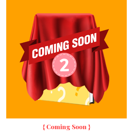
{ Coming Soon }