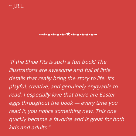
~ J.R.L.
★
•••★•★•★•★•★•
•★•★•★•★•★•••
“If the Shoe Fits is such a fun book! The
illustrations are awesome and full of little
details that really bring the story to life. It’s
playful, creative, and genuinely enjoyable to
read. I especially love that there are Easter
eggs throughout the book — every time you
read it, you notice something new. This one
quickly became a favorite and is great for both
kids and adults.“