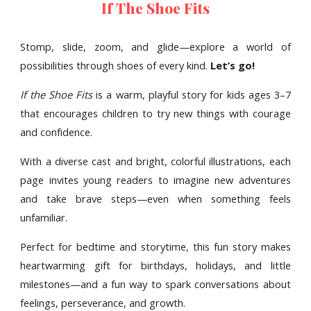
If The Shoe Fits
Stomp, slide, zoom, and glide—explore a world of
possibilities through shoes of every kind.
Let’s go!
If the Shoe Fits
is a warm, playful story for kids ages 3–7
that encourages children to try new things with courage
and confidence.
With a diverse cast and bright, colorful illustrations, each
page invites young readers to imagine new adventures
and take brave steps—even when something feels
unfamiliar.
Perfect for bedtime and storytime, this fun story makes
heartwarming gift for birthdays, holidays, and little
milestones—and a fun way to spark conversations about
feelings, perseverance, and growth.