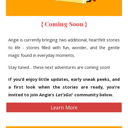
{ Coming Soon }
Angie is currently bringing two additional, heartfelt stories
to life - stories filled with fun, wonder, and the gentle
magic found in everyday moments.
Stay tuned… these next adventures are coming soon!
If you’d enjoy little updates, early sneak peeks, and
a first look when the stories are ready, you’re
invited to join Angie’s
Let'sGo!
community below.
Learn More