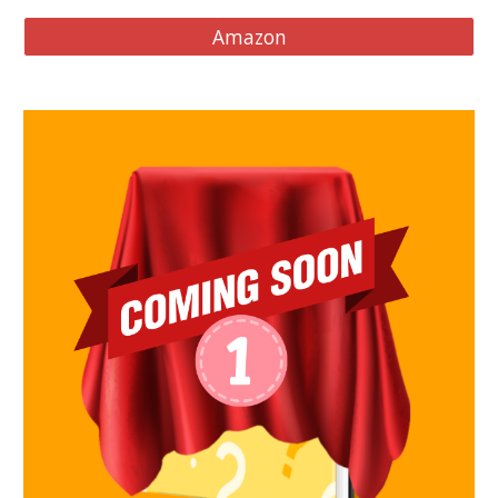
Amazon