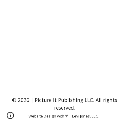
© 2026 | Picture It Publishing LLC. All rights
reserved.
.
♥
Website Design with
|
Eevi Jones, LLC