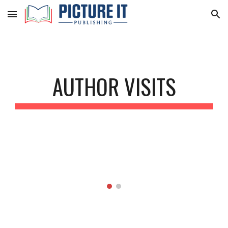
Skip to main content
Skip to navigation
AUTHOR VISITS